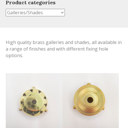
Product categories
High quality brass galleries and shades, all available in
a range of finishes and with different fixing hole
options.