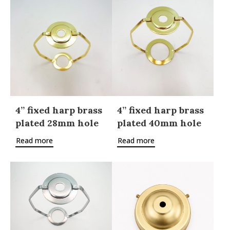
4” fixed harp brass
4” fixed harp brass
plated 28mm hole
plated 40mm hole
Read more
Read more