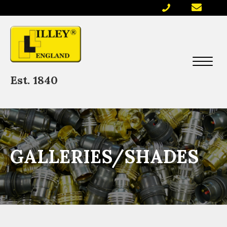
Est. 1840
GALLERIES/SHADES