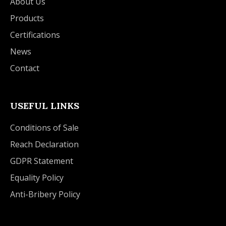
About Us
Products
Certifications
News
Contact
USEFUL LINKS
Conditions of Sale
Reach Declaration
GDPR Statement
Equality Policy
Anti-Bribery Policy