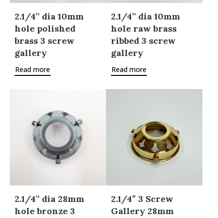
2.1/4” dia 10mm
2.1/4” dia 10mm
hole polished
hole raw brass
brass 3 screw
ribbed 3 screw
gallery
gallery
Read more
Read more
2.1/4” dia 28mm
2.1/4″ 3 Screw
hole bronze 3
Gallery 28mm