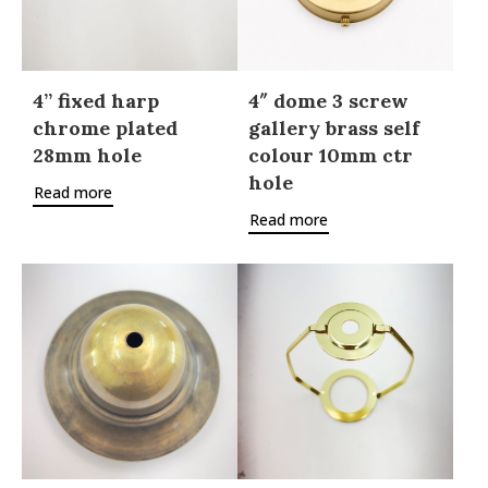
4” fixed harp
4″ dome 3 screw
chrome plated
gallery brass self
28mm hole
colour 10mm ctr
hole
Read more
Read more