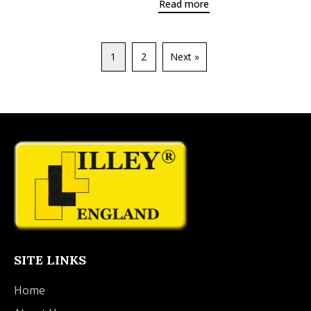
Read more
1
2
Next »
SITE LINKS
Home