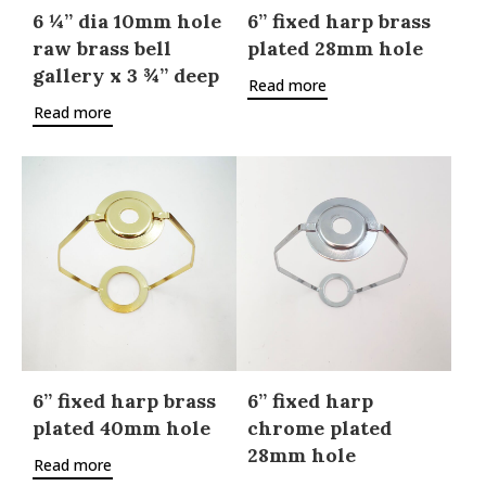
6 ¼” dia 10mm hole
6” fixed harp brass
raw brass bell
plated 28mm hole
gallery x 3 ¾” deep
Read more
Read more
6” fixed harp brass
6” fixed harp
plated 40mm hole
chrome plated
28mm hole
Read more