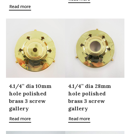
Read more
4.1/4” dia 10mm
4.1/4” dia 28mm
hole polished
hole polished
brass 3 screw
brass 3 screw
gallery
gallery
Read more
Read more