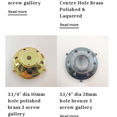
screw gallery
Centre Hole Brass
Polished &
Read more
Laquered
Read more
3.1/4” dia 10mm
3.1/4” dia 28mm
hole polished
hole bronze 3
brass 3 screw
screw gallery
gallery
Read more