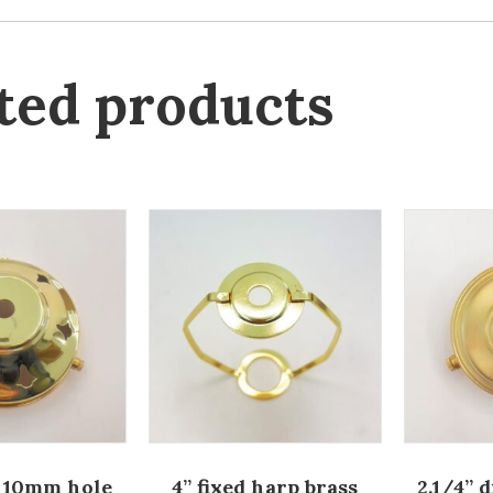
ted products
a 10mm hole
4” fixed harp brass
2.1/4” 