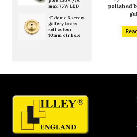
pole 250V /1A
polished b
max 75W LED
ga
4″ dome 3 screw
gallery brass
self colour
Rea
10mm ctr hole