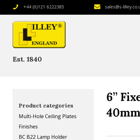
+44 (0)121 6222385
sales@s-lilley.co.
Est. 1840
6” Fix
Product categories
40mm
Multi-Hole Ceiling Plates
Finishes
BC B22 Lamp Holder