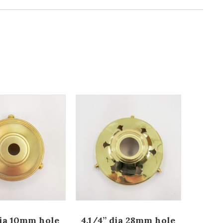
dia 10mm hole
4.1/4” dia 28mm hole