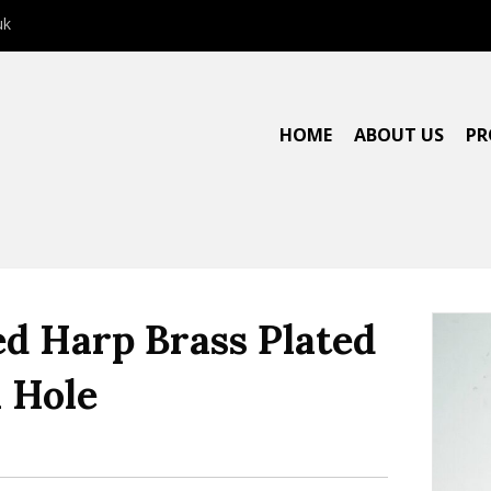
uk
HOME
ABOUT US
PR
ed Harp Brass Plated
 Hole