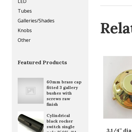
LED
Tubes
Galleries/Shades
Rela
Knobs
Other
Featured Products
60mm brass cap
fitted 3 gallery
bushes with
screws raw
finish
Cylindrical
black rocker
switch single
3.1/4” di