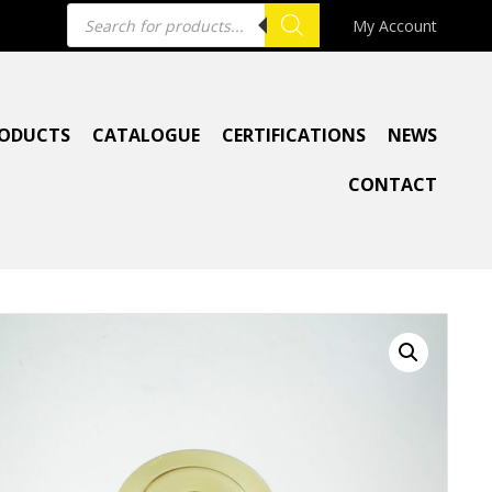
Products
My Account
search
ODUCTS
CATALOGUE
CERTIFICATIONS
NEWS
CONTACT