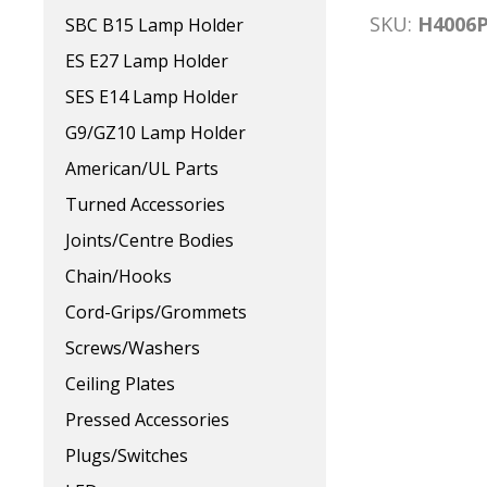
SKU:
H4006
SBC B15 Lamp Holder
ES E27 Lamp Holder
SES E14 Lamp Holder
G9/GZ10 Lamp Holder
American/UL Parts
Turned Accessories
Joints/Centre Bodies
Chain/Hooks
Cord-Grips/Grommets
Screws/Washers
Ceiling Plates
Pressed Accessories
Plugs/Switches