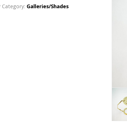
P
Category:
Galleries/Shades