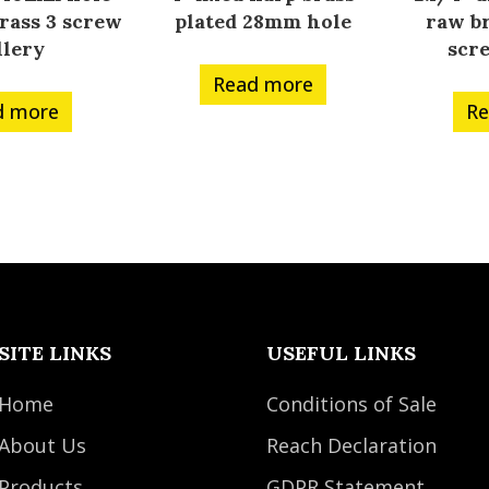
rass 3 screw
plated 28mm hole
raw br
llery
scr
Read more
d more
Re
SITE LINKS
USEFUL LINKS
Home
Conditions of Sale
About Us
Reach Declaration
Products
GDPR Statement