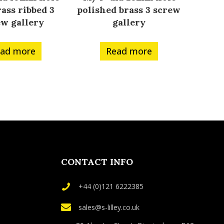
ass ribbed 3
polished brass 3 screw
ew gallery
gallery
ad more
Read more
CONTACT INFO
+44 (0)121 6222385
sales@s-lilley.co.uk