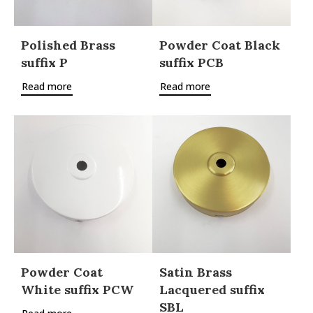
Polished Brass
Powder Coat Black
suffix P
suffix PCB
Read more
Read more
Powder Coat
Satin Brass
White suffix PCW
Lacquered suffix
SBL