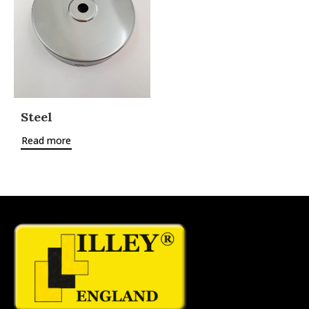
Steel
Read more