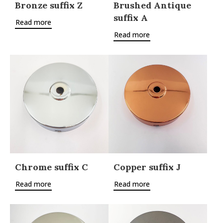
Bronze suffix Z
Brushed Antique
suffix A
Read more
Read more
Chrome suffix C
Copper suffix J
Read more
Read more