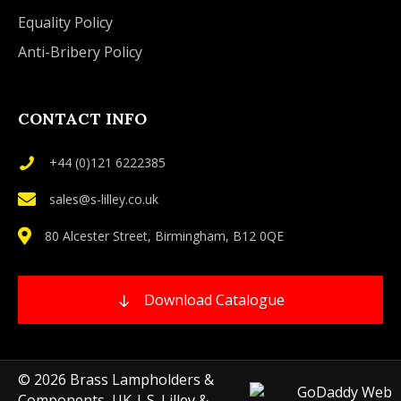
Equality Policy
Anti-Bribery Policy
CONTACT INFO
+44 (0)121 6222385
sales@s-lilley.co.uk
80 Alcester Street, Birmingham, B12 0QE
Download Catalogue
© 2026 Brass Lampholders &
Components, UK | S. Lilley &