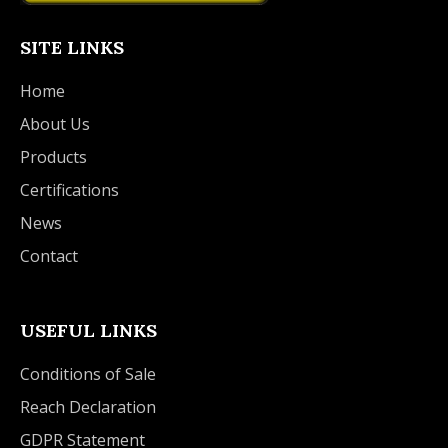
SITE LINKS
Home
About Us
Products
Certifications
News
Contact
USEFUL LINKS
Conditions of Sale
Reach Declaration
GDPR Statement