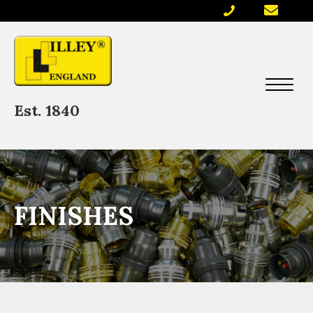
Est. 1840
FINISHES