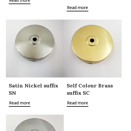
Read more
Read more
Satin Nickel suffix
Self Colour Brass
SN
suffix SC
Read more
Read more