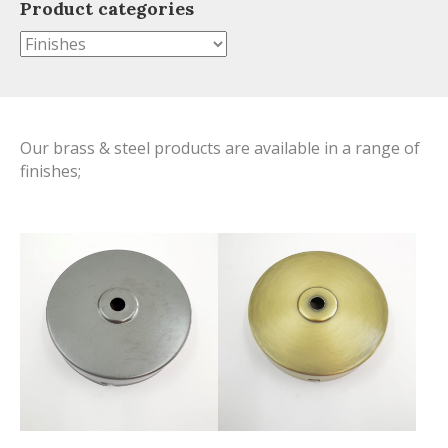
Product categories
Our brass & steel products are available in a range of
finishes;