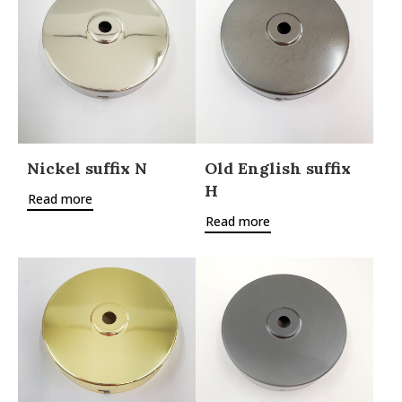
Nickel suffix N
Old English suffix
H
Read more
Read more