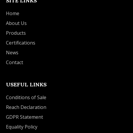
SITE LINKS
Home
About Us
Products
Certifications
News
Contact
USEFUL LINKS
Conditions of Sale
Reach Declaration
GDPR Statement
Equality Policy