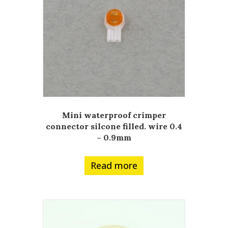
Mini waterproof crimper
connector silcone filled. wire 0.4
– 0.9mm
Read more