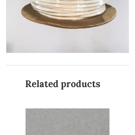
Related products