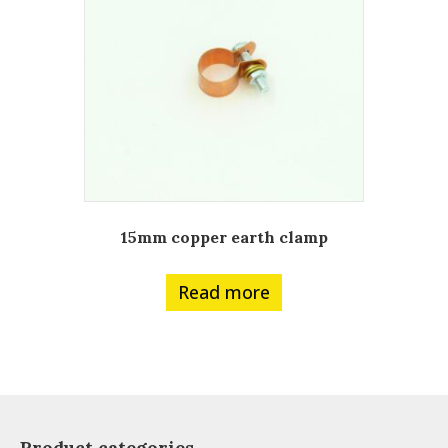
15mm copper earth clamp
Read more
Product categories