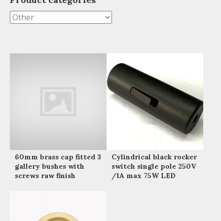
60mm brass cap fitted 3
Cylindrical black rocker
gallery bushes with
switch single pole 250V
screws raw finish
/1A max 75W LED