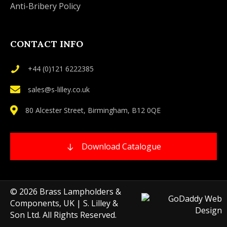
Anti-Bribery Policy
CONTACT INFO
+44 (0)121 6222385
sales@s-lilley.co.uk
80 Alcester Street, Birmingham, B12 0QE
Download Catalogue
© 2026 Brass Lampholders &
Components, UK | S. Lilley &
Son Ltd. All Rights Reserved.