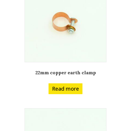
22mm copper earth clamp
Read more