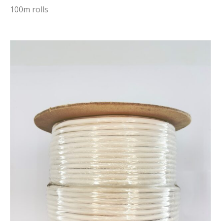
100m rolls