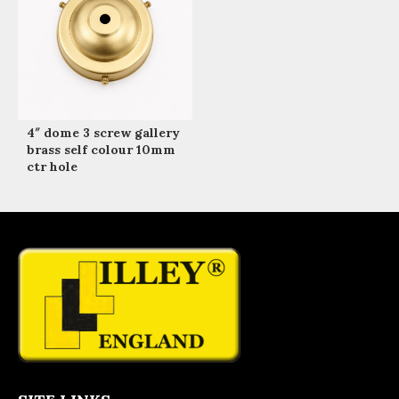
4″ dome 3 screw gallery
brass self colour 10mm
ctr hole