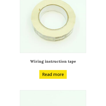
Wiring instruction tape
Read more