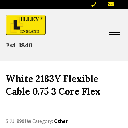
Est. 1840
White 2183Y Flexible
Cable 0.75 3 Core Flex
SKU:
9991W
Category:
Other