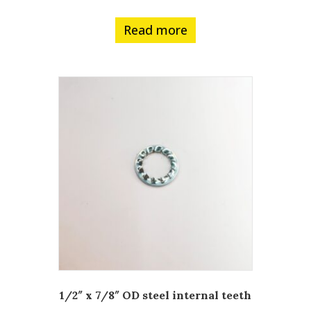
Read more
1/2″ x 7/8″ OD steel internal teeth