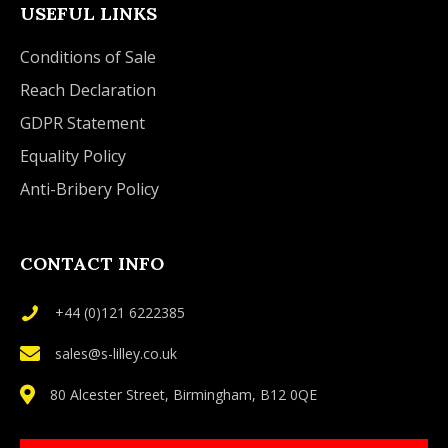
USEFUL LINKS
Conditions of Sale
Reach Declaration
GDPR Statement
Equality Policy
Anti-Bribery Policy
CONTACT INFO
+44 (0)121 6222385
sales@s-lilley.co.uk
80 Alcester Street, Birmingham, B12 0QE