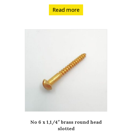
Read more
No 6 x 1,1/4″ brass round head
slotted