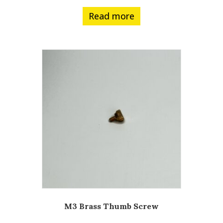
Read more
M3 Brass Thumb Screw