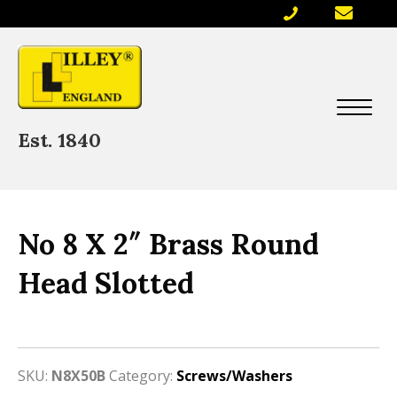
Est. 1840
No 8 X 2″ Brass Round
Head Slotted
SKU:
N8X50B
Category:
Screws/Washers