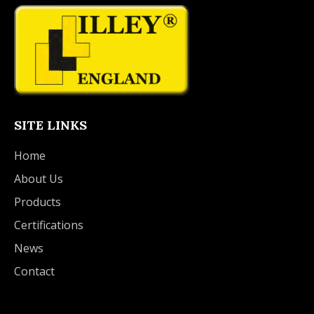
SITE LINKS
Home
About Us
Products
Certifications
News
Contact