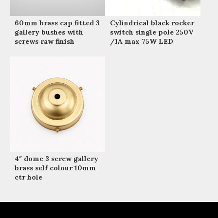
60mm brass cap fitted 3
Cylindrical black rocker
gallery bushes with
switch single pole 250V
screws raw finish
/1A max 75W LED
4″ dome 3 screw gallery
brass self colour 10mm
ctr hole