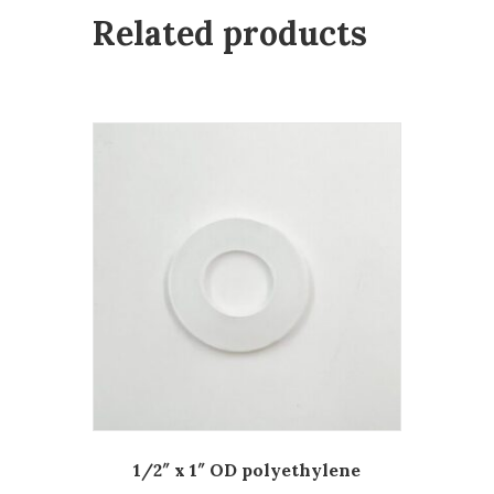
Related products
1/2″ x 1″ OD polyethylene