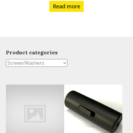
Read more
Product categories