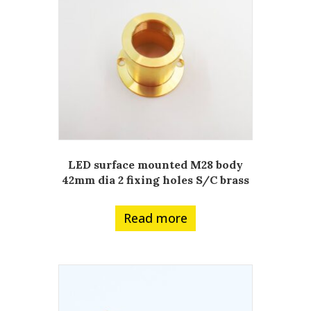
LED surface mounted M28 body
42mm dia 2 fixing holes S/C brass
Read more