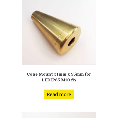
Cone Mount 31mm x 55mm for
LEDIP65 M10 fix
Read more