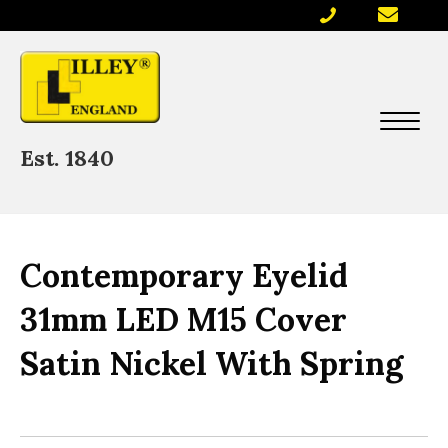
Est. 1840
Contemporary Eyelid
31mm LED M15 Cover
Satin Nickel With Spring