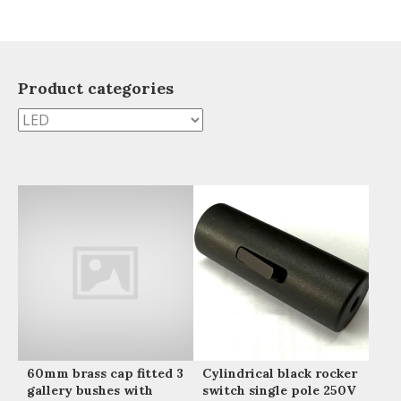
Product categories
60mm brass cap fitted 3
Cylindrical black rocker
gallery bushes with
switch single pole 250V