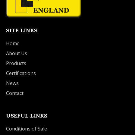
SITE LINKS
Home
About Us
Products
Certifications
News
Contact
USEFUL LINKS
Conditions of Sale