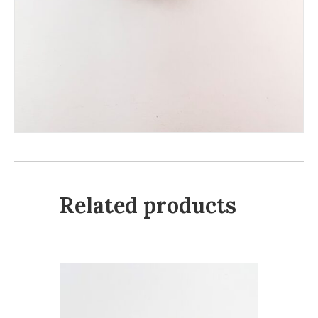
Related products