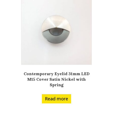
Contemporary Eyelid 31mm LED
M15 Cover Satin Nickel with
Spring
Read more