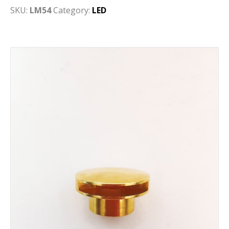
SKU:
LM54
Category:
LED