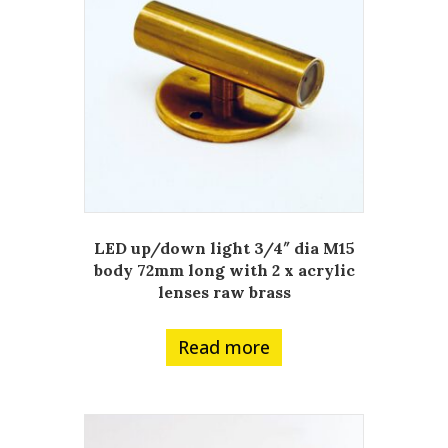
LED up/down light 3/4″ dia M15
body 72mm long with 2 x acrylic
lenses raw brass
Read more