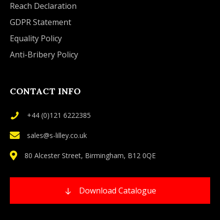
Reach Declaration
GDPR Statement
Equality Policy
Anti-Bribery Policy
CONTACT INFO
+44 (0)121 6222385
sales@s-lilley.co.uk
80 Alcester Street, Birmingham, B12 0QE
Download Catalogue