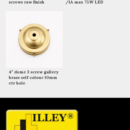
screws raw finish
/1A max 75W LED
4″ dome 3 screw gallery
brass self colour 10mm
ctr hole