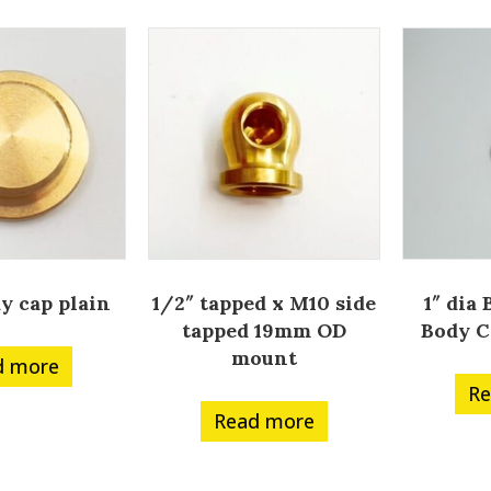
dy cap plain
1/2″ tapped x M10 side
1″ dia
tapped 19mm OD
Body C
mount
d more
Re
Read more