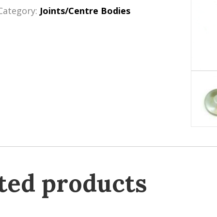
Category:
Joints/Centre Bodies
ted products