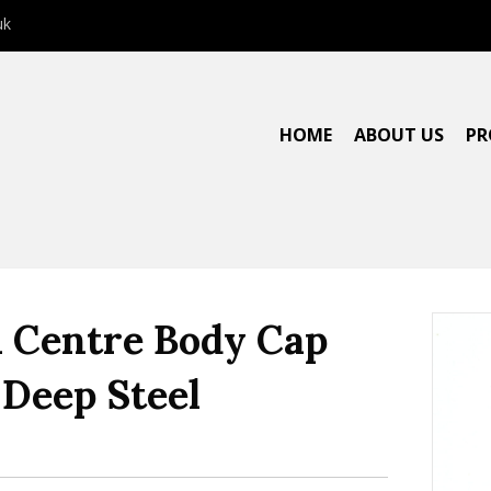
uk
HOME
ABOUT US
PR
Centre Body Cap
Deep Steel