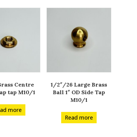
 Brass Centre
1/2″/26 Large Brass
ap tap M10/1
Ball 1″ OD Side Tap
M10/1
ad more
Read more