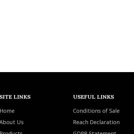
SITE LINKS
USEFUL LINKS
Home
Conditions of Sale
About Us
Reach Declaration
Products
GDPR Statement