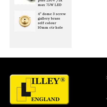
pole 250V /1A
max 75W LED
4″ dome 3 screw
gallery brass
self colour
10mm ctr hole