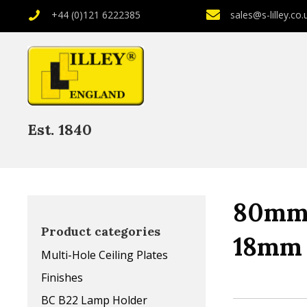
+44 (0)121 6222385
sales@s-lilley.co.
Est. 1840
80mm 
Product categories
18mm 
Multi-Hole Ceiling Plates
Finishes
BC B22 Lamp Holder