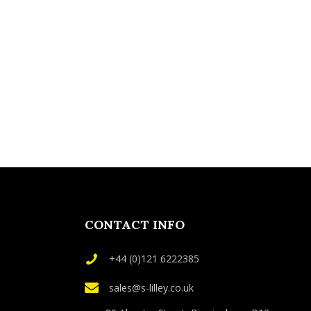
CONTACT INFO
+44 (0)121 6222385
sales@s-lilley.co.uk