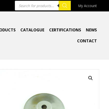
Products
My Account
search
ODUCTS
CATALOGUE
CERTIFICATIONS
NEWS
CONTACT