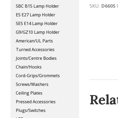
SKU:
D660S
SBC B15 Lamp Holder
ES E27 Lamp Holder
SES E14 Lamp Holder
G9/GZ10 Lamp Holder
American/UL Parts
Turned Accessories
Joints/Centre Bodies
Chain/Hooks
Cord-Grips/Grommets
Screws/Washers
Ceiling Plates
Rela
Pressed Accessories
Plugs/Switches