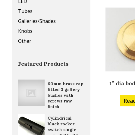
LED
Tubes
Galleries/Shades
Knobs
Other
Featured Products
1″ dia bo
60mm brass cap
fitted 3 gallery
bushes with
Rea
screws raw
finish
Cylindrical
black rocker
switch single