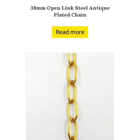
38mm Open Link Steel Antique
Plated Chain
Read more