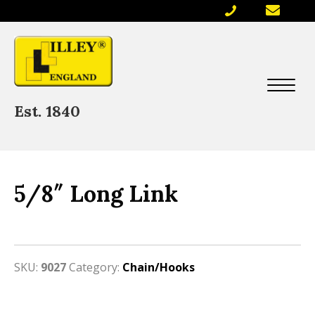
Est. 1840
5/8″ Long Link
SKU:
9027
Category:
Chain/Hooks