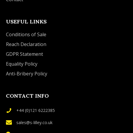
USEFUL LINKS
Conditions of Sale
Reach Declaration
GDPR Statement
Equality Policy
Anti-Bribery Policy
CONTACT INFO
+44 (0)121 6222385
sales@s-lilley.co.uk