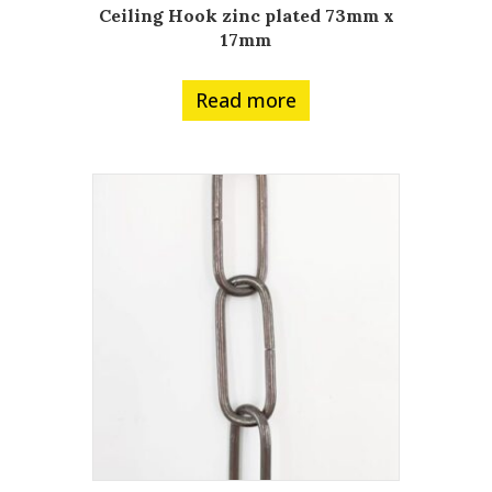
Ceiling Hook zinc plated 73mm x
17mm
Read more