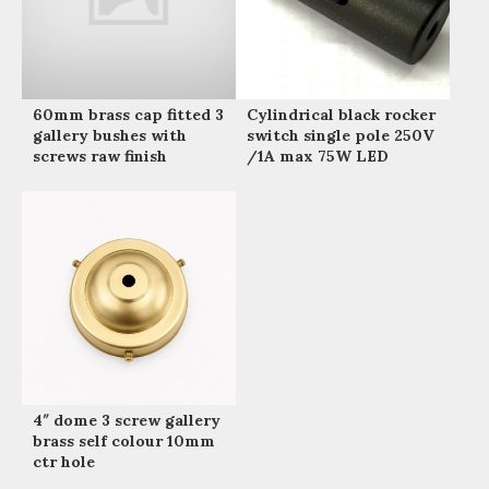
60mm brass cap fitted 3
Cylindrical black rocker
gallery bushes with
switch single pole 250V
screws raw finish
/1A max 75W LED
4″ dome 3 screw gallery
brass self colour 10mm
ctr hole