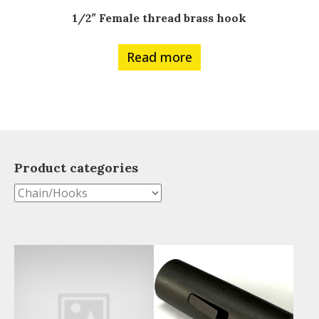
1/2″ Female thread brass hook
Read more
Product categories