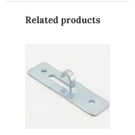
Related products