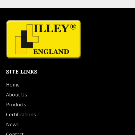
SITE LINKS
Home
About Us
Products
Certifications
News
Contact