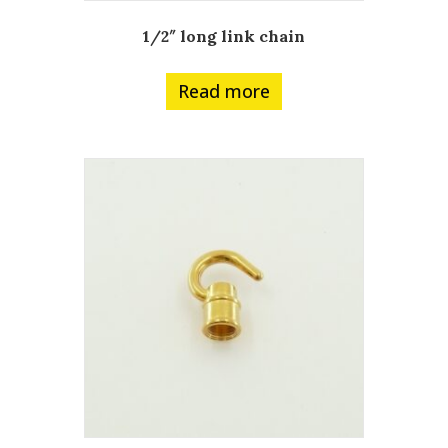
1/2″ long link chain
Read more