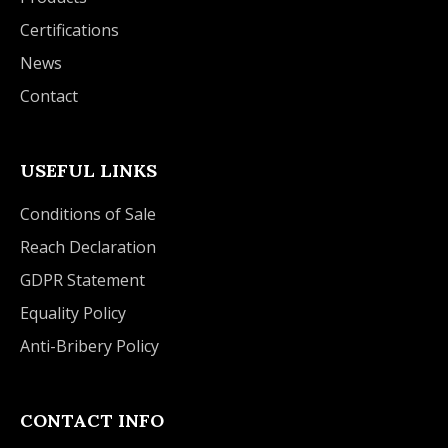
Certifications
News
Contact
USEFUL LINKS
Conditions of Sale
Reach Declaration
GDPR Statement
Equality Policy
Anti-Bribery Policy
CONTACT INFO