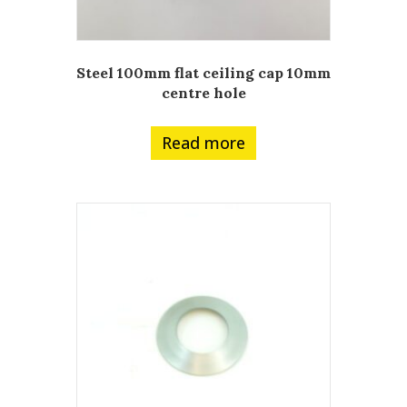
Steel 100mm flat ceiling cap 10mm
centre hole
Read more