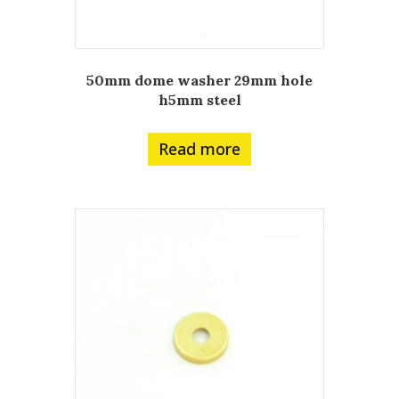
50mm dome washer 29mm hole
h5mm steel
Read more