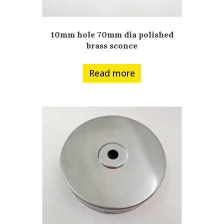
10mm hole 70mm dia polished
brass sconce
Read more