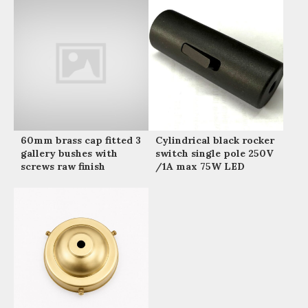
60mm brass cap fitted 3
Cylindrical black rocker
gallery bushes with
switch single pole 250V
screws raw finish
/1A max 75W LED