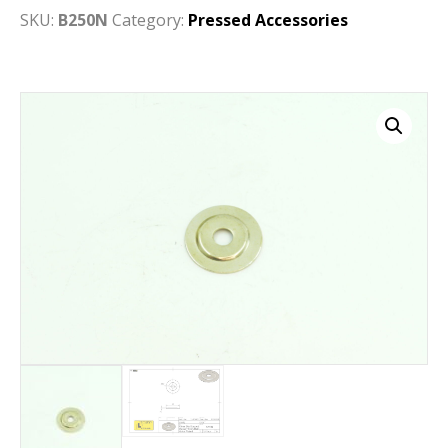
SKU:
B250N
Category:
Pressed Accessories