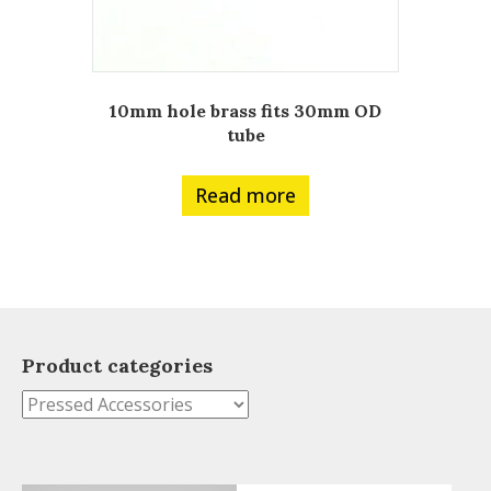
10mm hole brass fits 30mm OD
tube
Read more
Product categories