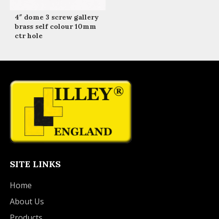
4″ dome 3 screw gallery
brass self colour 10mm
ctr hole
SITE LINKS
Home
About Us
Products