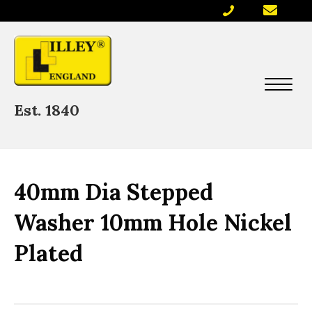
Est. 1840
40mm Dia Stepped
Washer 10mm Hole Nickel
Plated