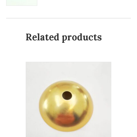
Related products