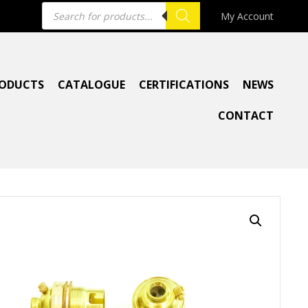
Products
My Account
search
ODUCTS
CATALOGUE
CERTIFICATIONS
NEWS
CONTACT