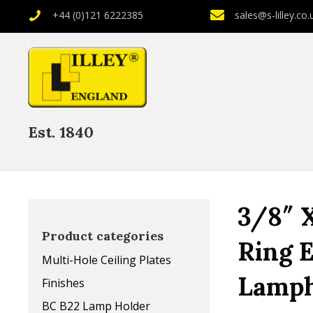
+44 (0)121 6222385
sales@s-lilley.co.
Est. 1840
3/8″ 
Product categories
Ring 
Multi-Hole Ceiling Plates
Lamph
Finishes
BC B22 Lamp Holder