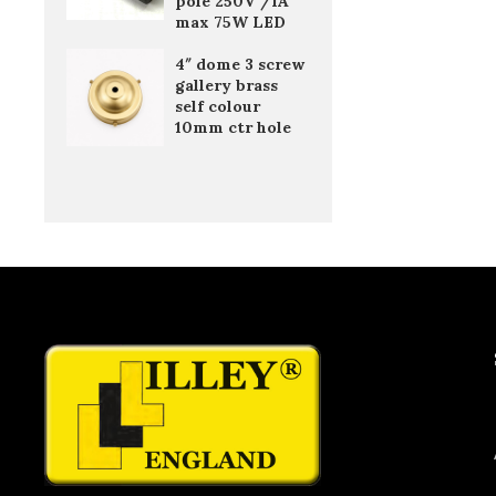
pole 250V /1A
max 75W LED
4″ dome 3 screw
gallery brass
self colour
10mm ctr hole