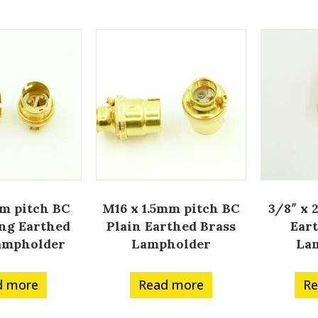
m pitch BC
M16 x 1.5mm pitch BC
3/8″ x 
ng Earthed
Plain Earthed Brass
Ear
ampholder
Lampholder
La
d more
Read more
Re