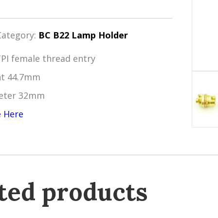
Category:
BC B22 Lamp Holder
TPI female thread entry
ht 44.7mm
eter 32mm
e Here
ted products