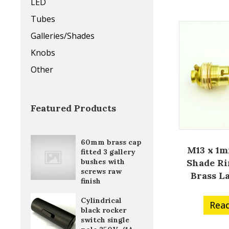
LED
Tubes
Galleries/Shades
Knobs
Other
Featured Products
60mm brass cap
M13 x 1m
fitted 3 gallery
Shade Ri
bushes with
screws raw
Brass L
finish
Cylindrical
Rea
black rocker
switch single