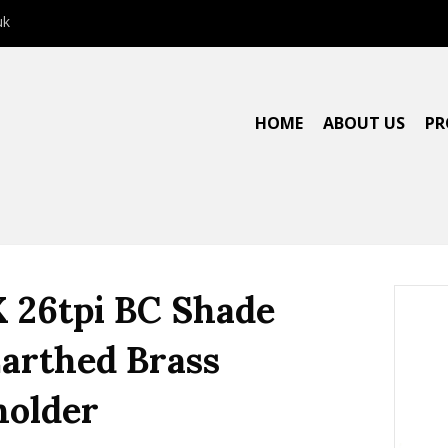
uk
HOME
ABOUT US
PR
X 26tpi BC Shade
Earthed Brass
older