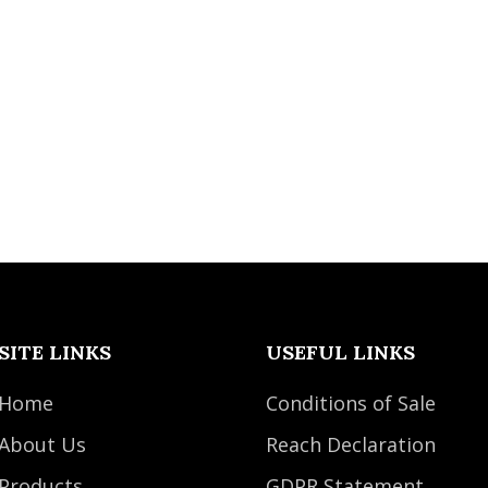
SITE LINKS
USEFUL LINKS
Home
Conditions of Sale
About Us
Reach Declaration
Products
GDPR Statement