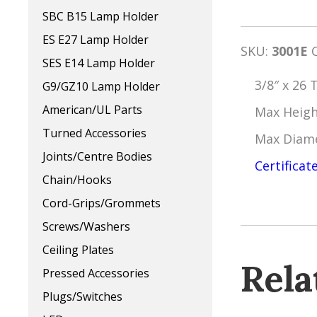
SBC B15 Lamp Holder
ES E27 Lamp Holder
SKU:
3001E
SES E14 Lamp Holder
3/8″ x 26 
G9/GZ10 Lamp Holder
American/UL Parts
Max Heig
Turned Accessories
Max Diam
Joints/Centre Bodies
Certificat
Chain/Hooks
Cord-Grips/Grommets
Screws/Washers
Ceiling Plates
Rela
Pressed Accessories
Plugs/Switches