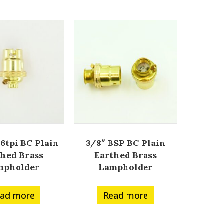
26tpi BC Plain
3/8″ BSP BC Plain
thed Brass
Earthed Brass
mpholder
Lampholder
ad more
Read more