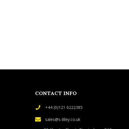
CONTACT INFO
+44 (0)121 6222385
sales@s-lilley.co.uk