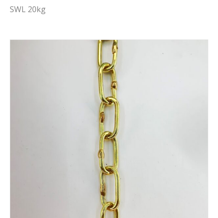
SWL 20kg