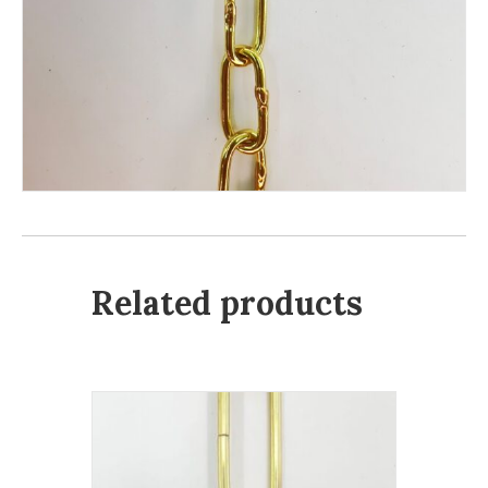
Related products