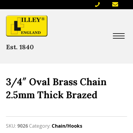
Est. 1840
3/4″ Oval Brass Chain
2.5mm Thick Brazed
SKU:
9026
Category:
Chain/Hooks