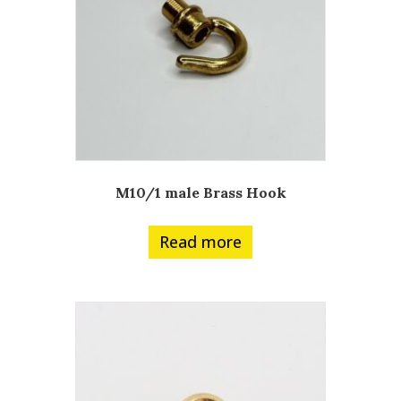
M10/1 male Brass Hook
Read more