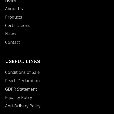
Home
About Us
Products
Certifications
News
Contact
USEFUL LINKS
Conditions of Sale
Reach Declaration
GDPR Statement
Equality Policy
Anti-Bribery Policy