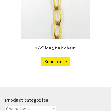
1/2″ long link chain
Read more
Product categories