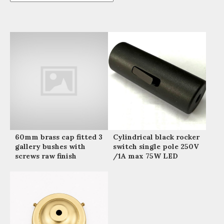
60mm brass cap fitted 3
Cylindrical black rocker
gallery bushes with
switch single pole 250V
screws raw finish
/1A max 75W LED