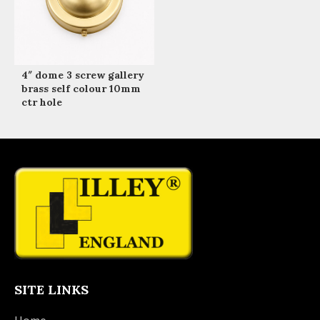
4″ dome 3 screw gallery
brass self colour 10mm
ctr hole
SITE LINKS