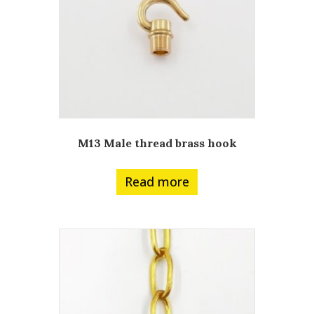
M13 Male thread brass hook
Read more