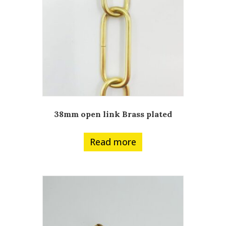
38mm open link Brass plated
Read more