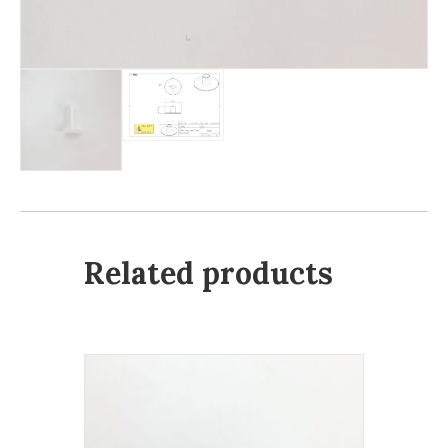
Related products