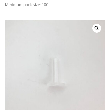
Minimum pack size: 100