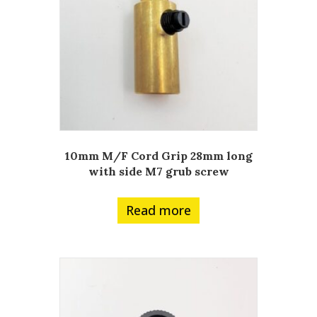
10mm M/F Cord Grip 28mm long
with side M7 grub screw
Read more