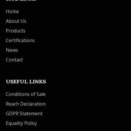
Home
About Us
Products
Certifications
News
Contact
USEFUL LINKS
Conditions of Sale
Reach Declaration
GDPR Statement
Equality Policy