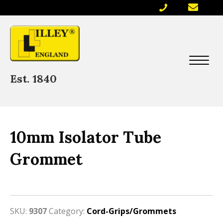
Est. 1840
10mm Isolator Tube
Grommet
SKU:
9307
Category:
Cord-Grips/Grommets