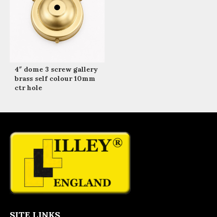
4″ dome 3 screw gallery
brass self colour 10mm
ctr hole
SITE LINKS