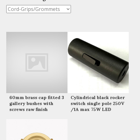
60mm brass cap fitted 3
Cylindrical black rocker
gallery bushes with
switch single pole 250V
screws raw finish
/1A max 75W LED