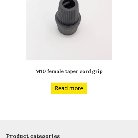
M10 female taper cord grip
Read more
Product categories