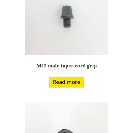
M10 male taper cord grip
Read more