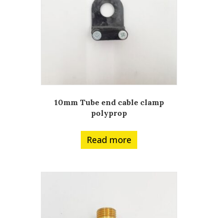
10mm Tube end cable clamp
polyprop
Read more