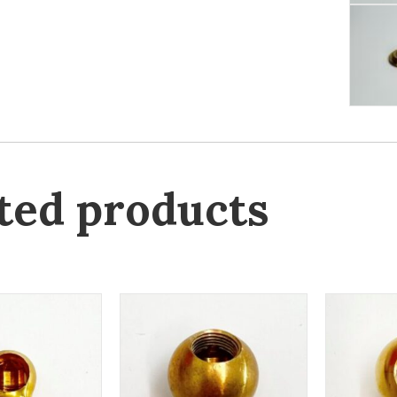
ted products