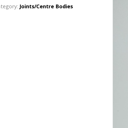
ategory:
Joints/Centre Bodies