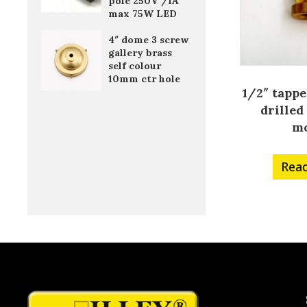
pole 250V /1A
max 75W LED
4″ dome 3 screw
gallery brass
self colour
10mm ctr hole
1/2″ tappe
drille
m
Rea