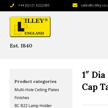
+44 (0)121 6222385
sales@s-lilley.co.
Est. 1840
1″ Dia
Product categories
Cap T
Multi-Hole Ceiling Plates
Finishes
BC B22 Lamp Holder