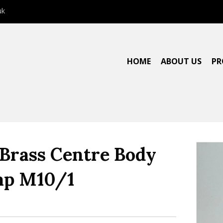
uk
HOME
ABOUT US
PR
 Brass Centre Body
ap M10/1