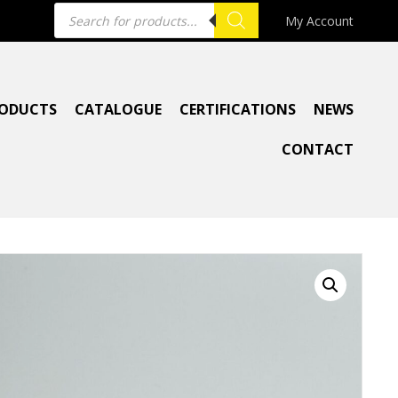
Products
My Account
search
ODUCTS
CATALOGUE
CERTIFICATIONS
NEWS
CONTACT