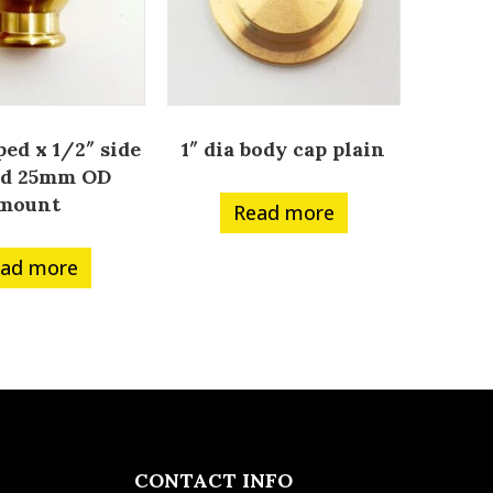
ped x 1/2″ side
1″ dia body cap plain
ed 25mm OD
mount
Read more
ad more
CONTACT INFO