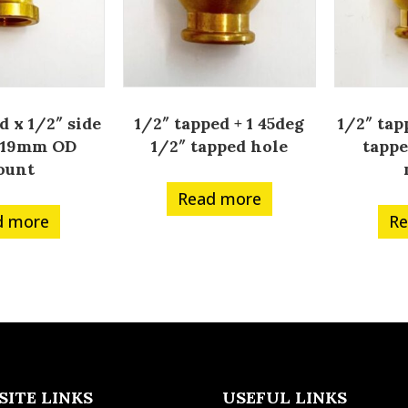
d x 1/2″ side
1/2″ tapped + 1 45deg
1/2″ tap
d 19mm OD
1/2″ tapped hole
tapp
ount
Read more
d more
Re
SITE LINKS
USEFUL LINKS