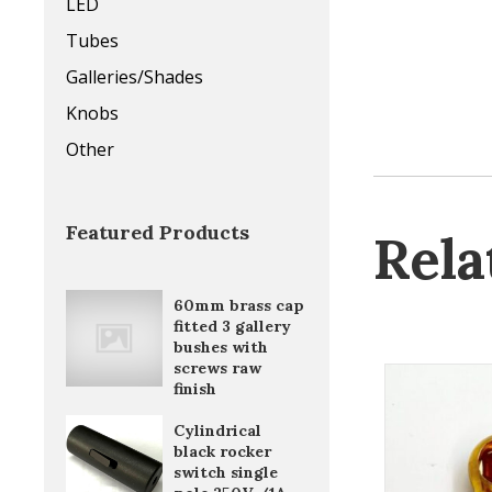
LED
Tubes
Galleries/Shades
Knobs
Other
Featured Products
Rela
60mm brass cap
fitted 3 gallery
bushes with
screws raw
finish
Cylindrical
black rocker
switch single