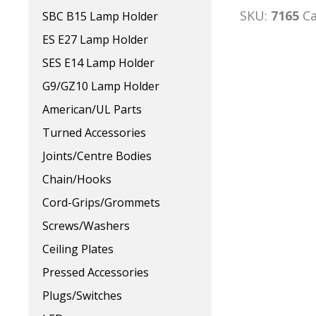
SKU:
7165
C
SBC B15 Lamp Holder
ES E27 Lamp Holder
SES E14 Lamp Holder
G9/GZ10 Lamp Holder
American/UL Parts
Turned Accessories
Joints/Centre Bodies
Chain/Hooks
Cord-Grips/Grommets
Screws/Washers
Ceiling Plates
Pressed Accessories
Plugs/Switches