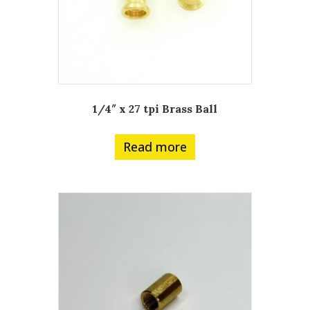
1/4″ x 27 tpi Brass Ball
Read more