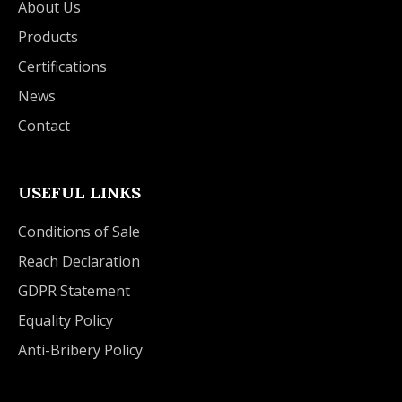
About Us
Products
Certifications
News
Contact
USEFUL LINKS
Conditions of Sale
Reach Declaration
GDPR Statement
Equality Policy
Anti-Bribery Policy