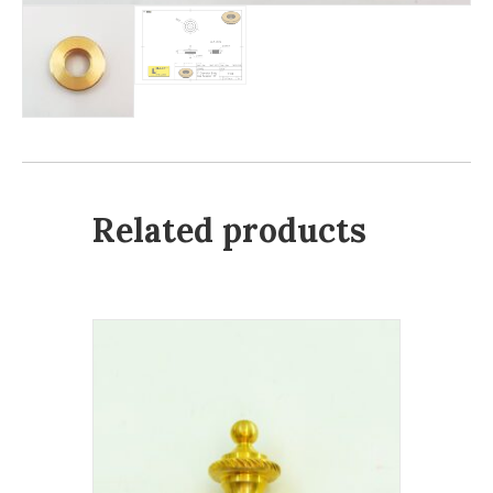
Related products