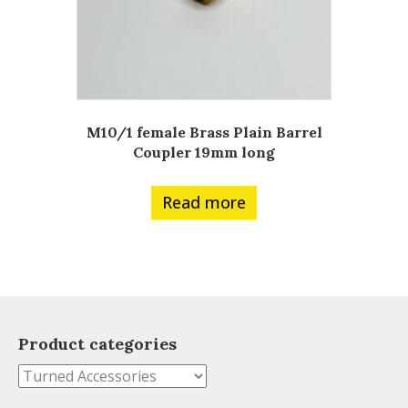
M10/1 female Brass Plain Barrel
Coupler 19mm long
Read more
Product categories