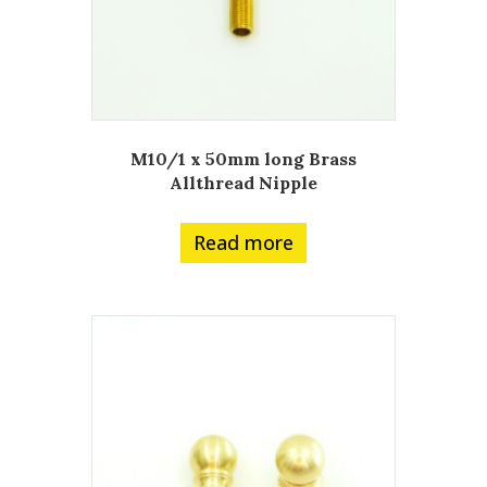
M10/1 x 50mm long Brass
Allthread Nipple
Read more