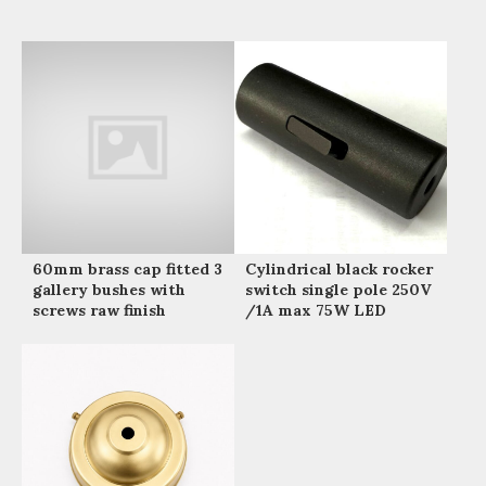
60mm brass cap fitted 3
Cylindrical black rocker
gallery bushes with
switch single pole 250V
screws raw finish
/1A max 75W LED