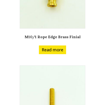
M10/1 Rope Edge Brass Finial
Read more