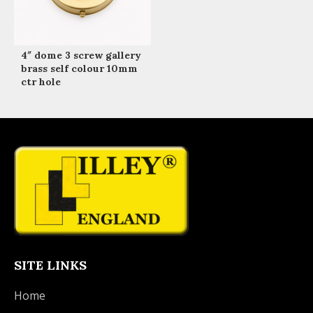
4″ dome 3 screw gallery
brass self colour 10mm
ctr hole
SITE LINKS
Home