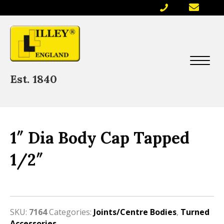
Est. 1840
1″ Dia Body Cap Tapped
1/2″
SKU:
7164
Categories:
Joints/Centre Bodies
,
Turned
Accessories