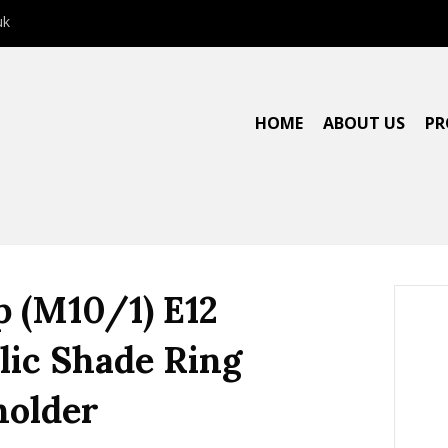
uk
HOME
ABOUT US
PR
p (M10/1) E12
lic Shade Ring
older