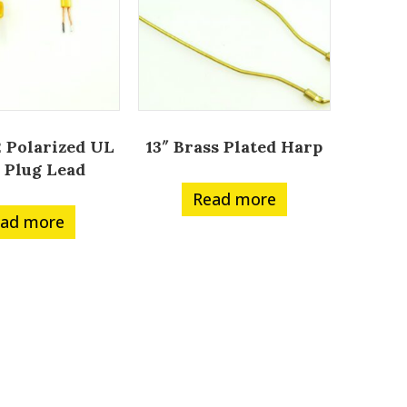
 Polarized UL
13″ Brass Plated Harp
 Plug Lead
Read more
ad more