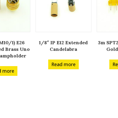
(M10/1) E26
1/8″ IP E12 Extended
3m SPT2
d Brass Uno
Candelabra
Gold
Lampholder
Read more
Re
d more