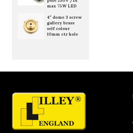
pole 250V /1A
max 75W LED
4″ dome 3 screw
gallery brass
self colour
10mm ctr hole