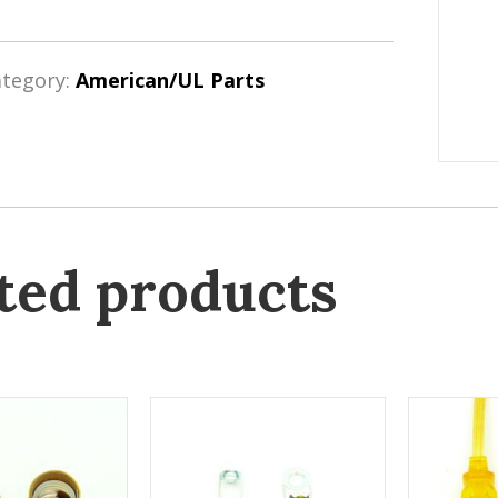
ategory:
American/UL Parts
ted products