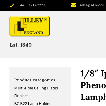
+44 (0)121 6222385
sales@s-lilley.co.
Est. 1840
1/8″ I
Product categories
Pheno
Multi-Hole Ceiling Plates
Lamph
Finishes
BC B22 Lamp Holder