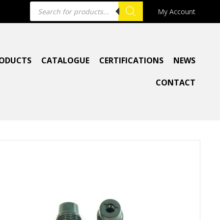
Products
My Account
search
ODUCTS
CATALOGUE
CERTIFICATIONS
NEWS
CONTACT