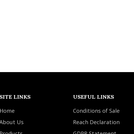
SITE LINKS
USEFUL LINKS
Home
Conditions of Sale
About Us
Reach Declaration
Products
GDPR Statement