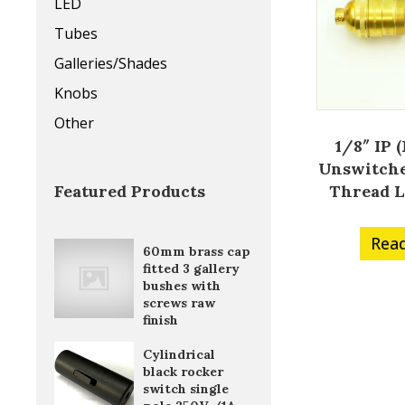
LED
Tubes
Galleries/Shades
Knobs
Other
1/8″ IP 
Unswitche
Thread 
Featured Products
Rea
60mm brass cap
fitted 3 gallery
bushes with
screws raw
finish
Cylindrical
black rocker
switch single