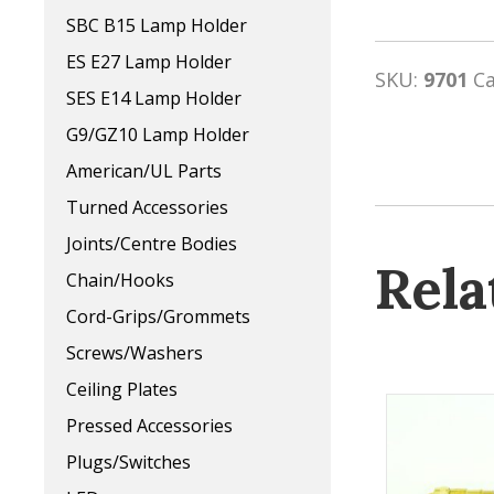
SBC B15 Lamp Holder
ES E27 Lamp Holder
SKU:
9701
C
SES E14 Lamp Holder
G9/GZ10 Lamp Holder
American/UL Parts
Turned Accessories
Joints/Centre Bodies
Rela
Chain/Hooks
Cord-Grips/Grommets
Screws/Washers
Ceiling Plates
Pressed Accessories
Plugs/Switches