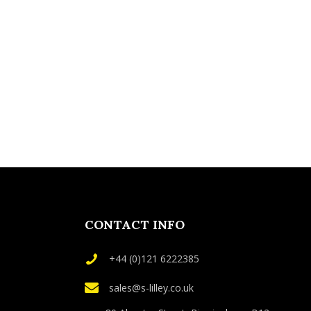
CONTACT INFO
+44 (0)121 6222385
sales@s-lilley.co.uk