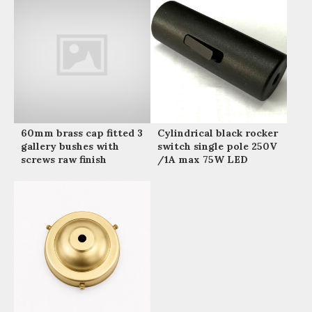
60mm brass cap fitted 3
Cylindrical black rocker
gallery bushes with
switch single pole 250V
screws raw finish
/1A max 75W LED