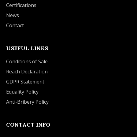
Certifications
News
Contact
USEFUL LINKS
Conditions of Sale
Reach Declaration
GDPR Statement
Equality Policy
Anti-Bribery Policy
CONTACT INFO