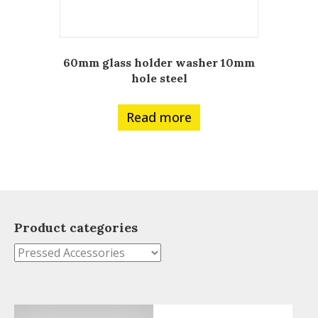
60mm glass holder washer 10mm
hole steel
Read more
Product categories