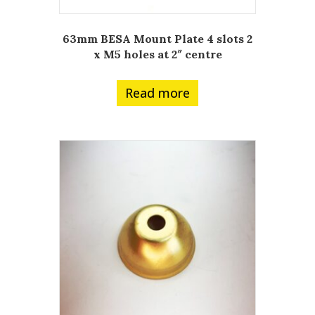
63mm BESA Mount Plate 4 slots 2
x M5 holes at 2″ centre
Read more