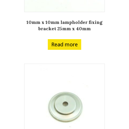
10mm x 10mm lampholder fixing
bracket 25mm x 40mm
Read more