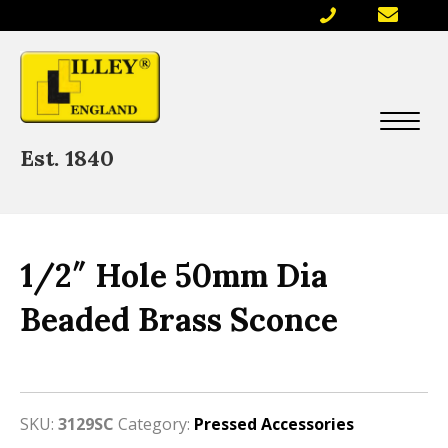
Est. 1840
1/2″ Hole 50mm Dia
Beaded Brass Sconce
SKU:
3129SC
Category:
Pressed Accessories