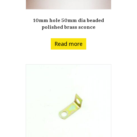
10mm hole 50mm dia beaded
polished brass sconce
Read more