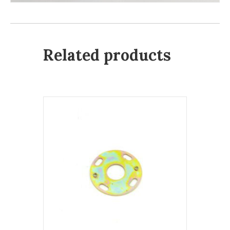
Related products