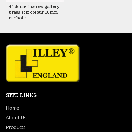
4″ dome 3 screw gallery
brass self colour 10mm
ctr hole
SITE LINKS
Home
About Us
Products