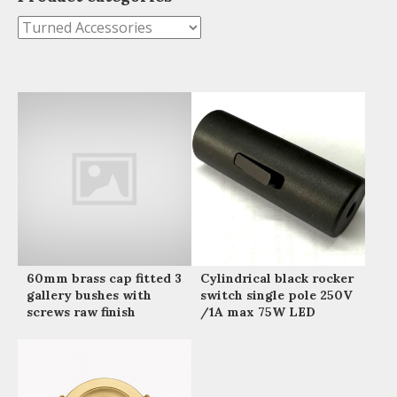
60mm brass cap fitted 3
Cylindrical black rocker
gallery bushes with
switch single pole 250V
screws raw finish
/1A max 75W LED