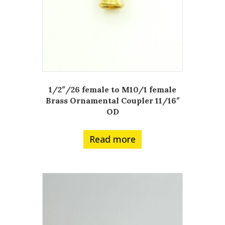
1/2″/26 female to M10/1 female
Brass Ornamental Coupler 11/16″
OD
Read more