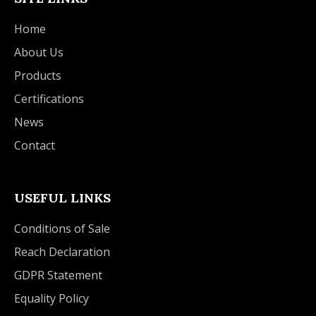
Home
About Us
Products
Certifications
News
Contact
USEFUL LINKS
Conditions of Sale
Reach Declaration
GDPR Statement
Equality Policy