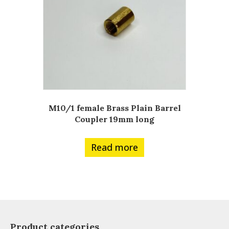
M10/1 female Brass Plain Barrel
Coupler 19mm long
Read more
Product categories