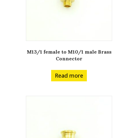
M13/1 female to M10/1 male Brass
Connector
Read more