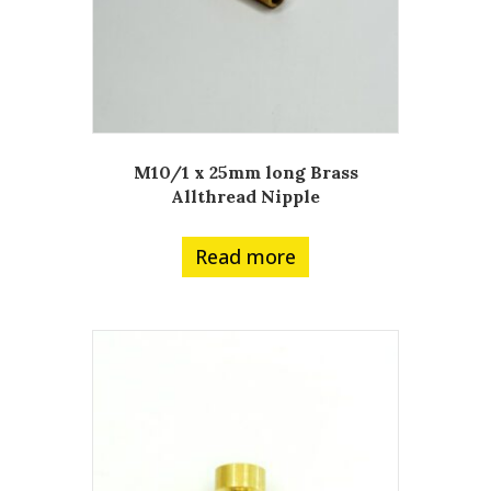
M10/1 x 25mm long Brass
Allthread Nipple
Read more