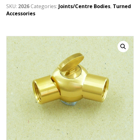
SKU:
2026
Categories:
Joints/Centre Bodies
,
Turned
Accessories