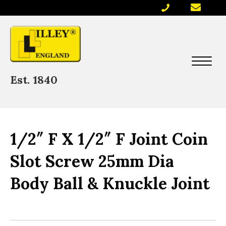
Est. 1840
1/2″ F X 1/2″ F Joint Coin
Slot Screw 25mm Dia
Body Ball & Knuckle Joint