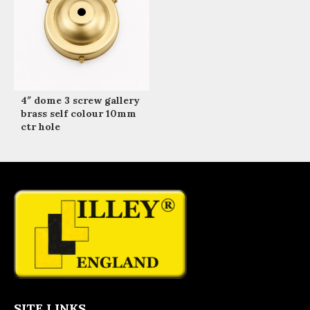
4″ dome 3 screw gallery
brass self colour 10mm
ctr hole
SITE LINKS