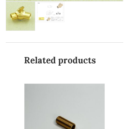
Related products