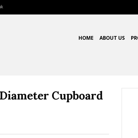
uk
HOME
ABOUT US
PR
″ Diameter Cupboard