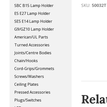
SKU:
50032T
SBC B15 Lamp Holder
ES E27 Lamp Holder
SES E14 Lamp Holder
G9/GZ10 Lamp Holder
American/UL Parts
Turned Accessories
Joints/Centre Bodies
Chain/Hooks
Cord-Grips/Grommets
Screws/Washers
Ceiling Plates
Pressed Accessories
Rela
Plugs/Switches