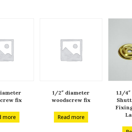
diameter
1/2″ diameter
1.1/4″
crew fix
woodscrew fix
Shutt
Fixin
La
d more
Read more
Re