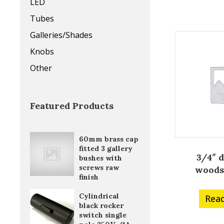
LED
Tubes
Galleries/Shades
Knobs
Other
Featured Products
60mm brass cap
fitted 3 gallery
3/4″ 
bushes with
screws raw
woods
finish
Cylindrical
Rea
black rocker
switch single