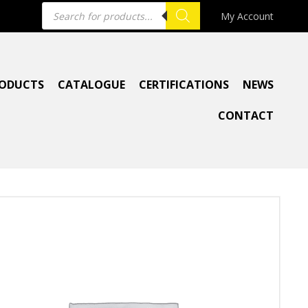
Products
My Account
search
ODUCTS
CATALOGUE
CERTIFICATIONS
NEWS
CONTACT