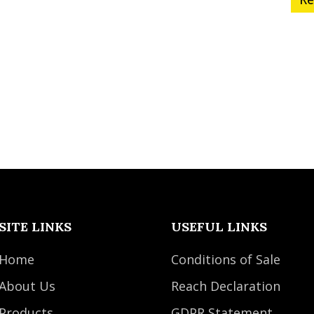
SITE LINKS
USEFUL LINKS
Home
Conditions of Sale
About Us
Reach Declaration
Products
GDPR Statement