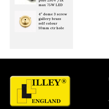
pole 250V /1A
max 75W LED
4″ dome 3 screw
gallery brass
self colour
10mm ctr hole