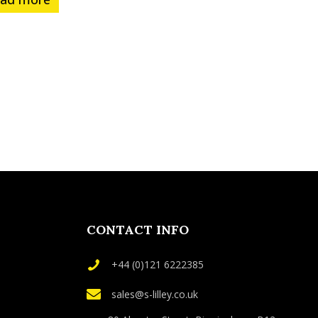
CONTACT INFO
+44 (0)121 6222385
sales@s-lilley.co.uk