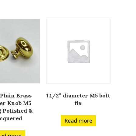
 Plain Brass
1.1/2″ diameter M5 bolt
er Knob M5
fix
g Polished &
cquered
Read more
ad more