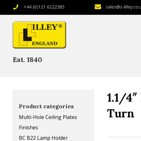
+44 (0)121 6222385
sales@s-lilley.co.
Est. 1840
1.1/4
Product categories
Turn
Multi-Hole Ceiling Plates
Finishes
BC B22 Lamp Holder