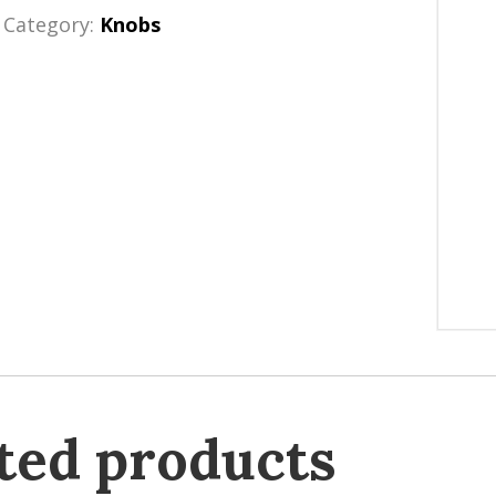
Category:
Knobs
ted products